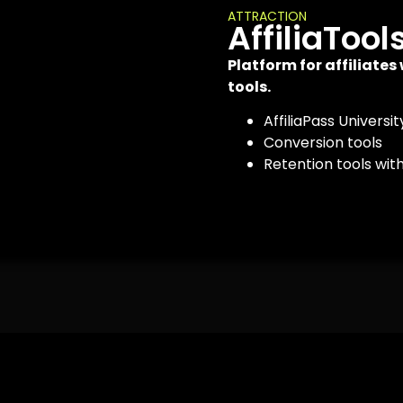
ATTRACTION
AffiliaTool
Platform for affiliates
tools.
AffiliaPass Universit
Conversion tools
Retention tools wit