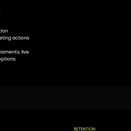
:
tion
ting actions
naments, live
options.
RETENTION