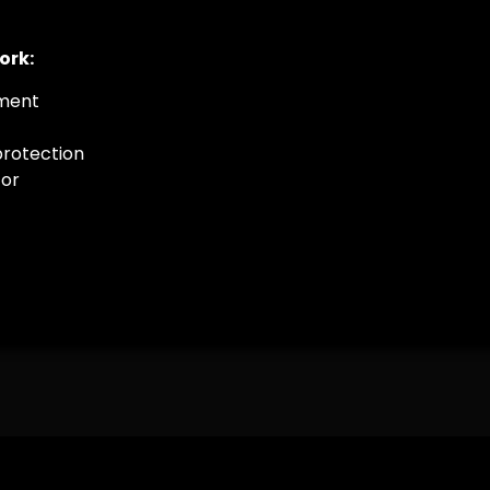
ork:
ement
protection
tor