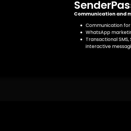
SenderPas
Communication and m
Communication for
WhatsApp marketin
Transactional SMS,
interactive messagi