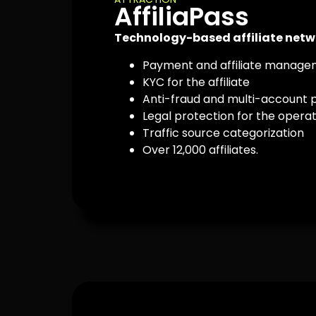
AffiliaPass
Technology-based affiliate netw
Payment and affiliate manag
KYC for the affiliate
Anti-fraud and multi-account 
Legal protection for the opera
Traffic source categorization
Over 12,000 affiliates.