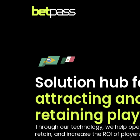
Solution hub f
attracting an
retaining play
Through our technology, we help oper
retain, and increase the ROI of players