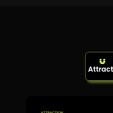
Attrac
ATTRACTION