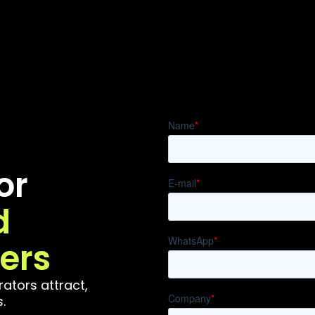
or
d
ers
ators attract,
.