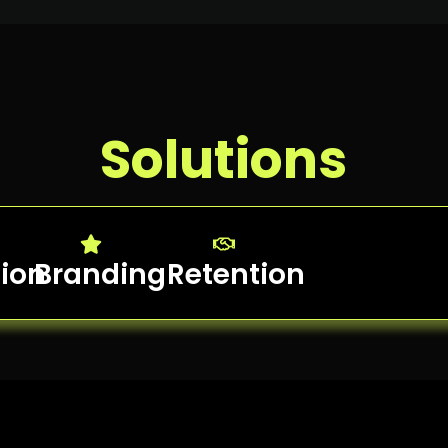
Solutions
tion
Branding
Retention