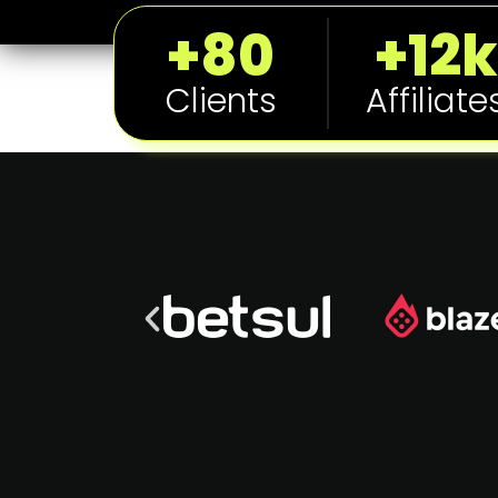
+80
+12k
Clients
Affiliate