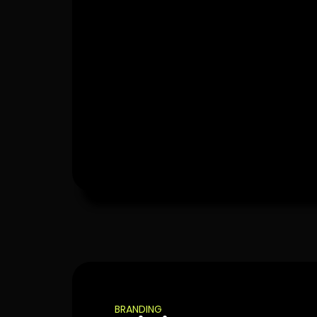
BRANDING