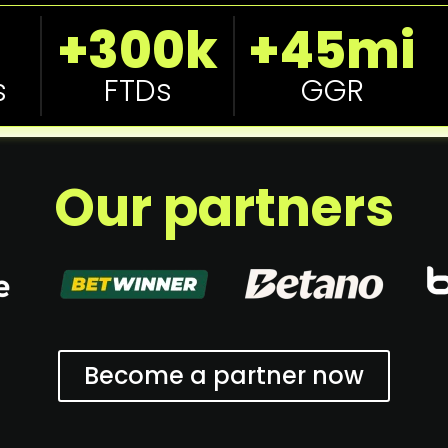
+300k
+45mi
s
FTDs
GGR
Our partners
Become a partner now