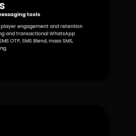
s
essaging tools
 player engagement and retention
g and transactional WhatsApp
 SMS OTP, SMS Blend, mass SMS,
ng.