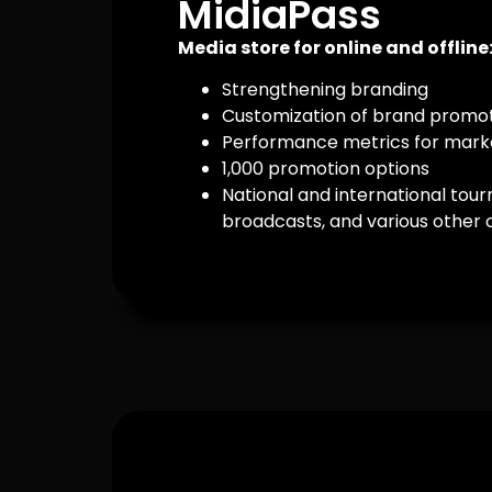
MidiaPass
Media store for online and offline
Strengthening branding
Customization of brand promo
Performance metrics for marke
1,000 promotion options
National and international tour
broadcasts, and various other 