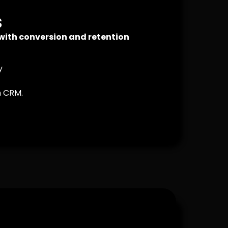
s
 with conversion and retention
y
h CRM.