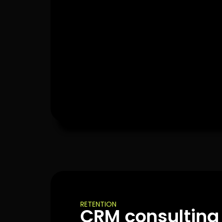
RETENTION
CRM consulting